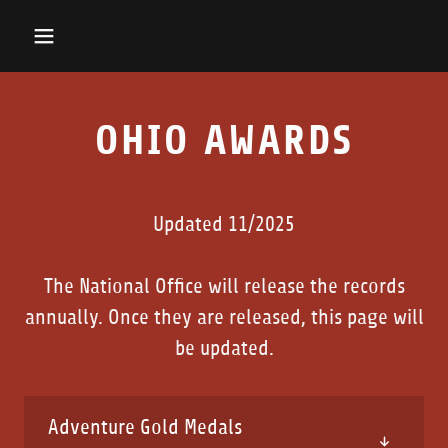
OHIO AWARDS
Updated 11/2025
The National Office will release the records
annually. Once they are released, this page will
be updated.
Adventure Gold Medals