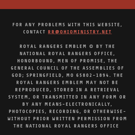
FOR ANY PROBLEMS WITH THIS WEBSITE,
CONTACT
RR@OHIOMINISTRY.NET
ROYAL RANGERS EMBLEM © BY THE
NATIONAL ROYAL RANGERS OFFICE,
HONORBOUND, MEN OF PROMISE, THE
GENERAL COUNCIL OF THE ASSEMBLIES OF
GOD; SPRINGFIELD, MO 65802-1894. THE
ROYAL RANGERS EMBLEM MAY NOT BE
REPRODUCED, STORED IN A RETRIEVAL
SYSTEM, OR TRANSMITTED IN ANY FORM OR
BY ANY MEANS-ELECTRONICALLY,
PHOTOCOPIES, RECORDING, OR OTHERWISE-
WITHOUT PRIOR WRITTEN PERMISSION FROM
THE NATIONAL ROYAL RANGERS OFFICE