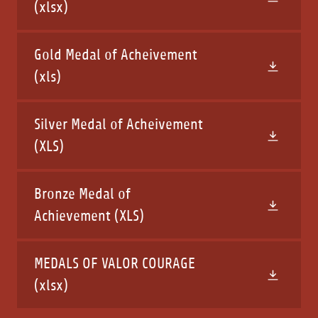
(xlsx)
Gold Medal of Acheivement
(xls)
Silver Medal of Acheivement
(XLS)
Bronze Medal of
Achievement
(XLS)
MEDALS OF VALOR COURAGE
(xlsx)